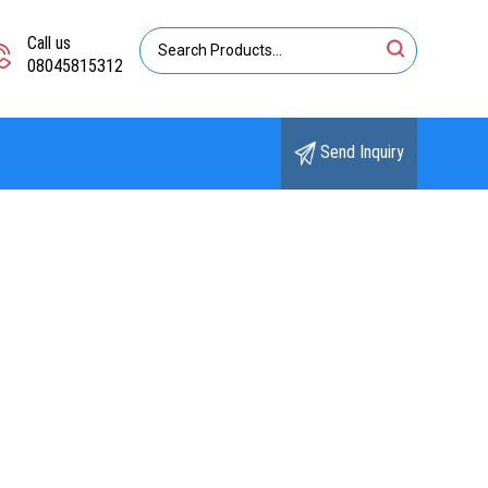
Call us
08045815312
Send Inquiry