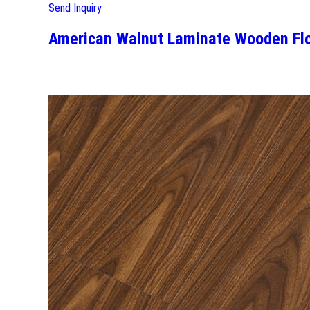
Send Inquiry
American Walnut Laminate Wooden Flo