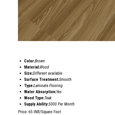
Color:
Brown
Material:
Wood
Size:
Different available
Surface Treatment:
Smooth
Type:
Laminate Flooring
Water Absorption:
Yes
Wood Type:
Teak
Supply Ability:
5000 Per Month
Price: 65 INR/Square Foot