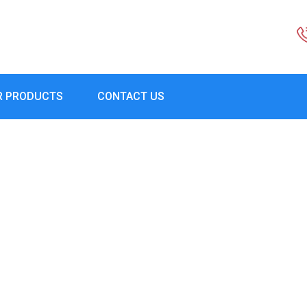
R PRODUCTS
CONTACT US