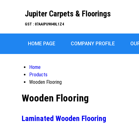
Jupiter Carpets & Floorings
GST : 07AAIPU9040L1Z4
HOME PAGE
COMPANY PROFILE
OU
Home
Products
Wooden Flooring
Wooden Flooring
Laminated Wooden Flooring