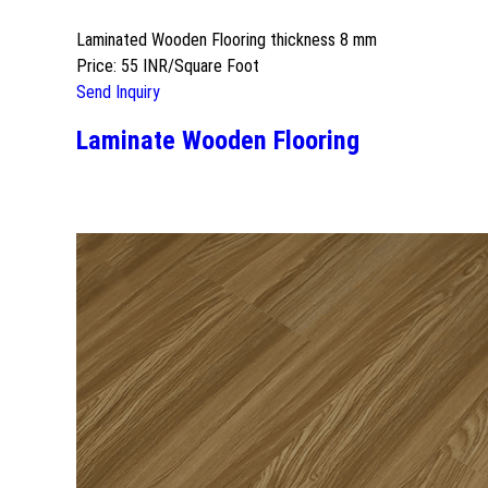
Laminated Wooden Flooring thickness 8 mm
Price: 55 INR/Square Foot
Send Inquiry
Laminate Wooden Flooring