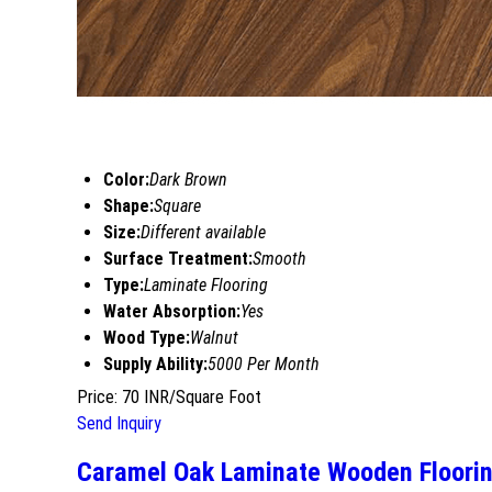
Color:
Dark Brown
Shape:
Square
Size:
Different available
Surface Treatment:
Smooth
Type:
Laminate Flooring
Water Absorption:
Yes
Wood Type:
Walnut
Supply Ability:
5000 Per Month
Price: 70 INR/Square Foot
Send Inquiry
Caramel Oak Laminate Wooden Floori