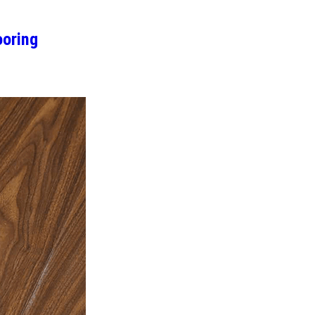
oring