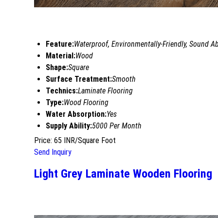
Feature:
Waterproof, Environmentally-Friendly, Sound Ab
Material:
Wood
Shape:
Square
Surface Treatment:
Smooth
Technics:
Laminate Flooring
Type:
Wood Flooring
Water Absorption:
Yes
Supply Ability:
5000 Per Month
Price: 65 INR/Square Foot
Send Inquiry
Light Grey Laminate Wooden Flooring