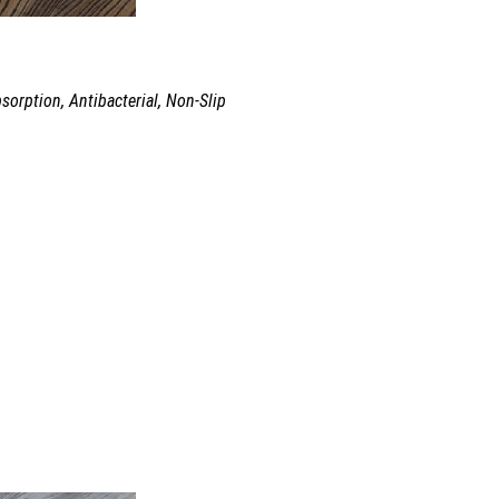
sorption, Antibacterial, Non-Slip