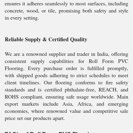
ensures it adheres seamlessly to most surfaces, including
concrete, wood, or tile, promising both safety and style
in every setting.
Reliable Supply & Certified Quality
We are a renowned supplier and trader in India, offering
consistent supply capabilities for Roll Form PVC
Flooring. Every purchase order is fulfilled promptly,
with shipped goods adhering to strict schedules to meet
client timelines. Our flooring conforms to fire safety
standards and is certified phthalate-free, REACH, and
ROHS compliant, ensuring safe usage worldwide. Main
export markets include Asia, Africa, and emerging
economies, where renowned value and competitive sale
price set our products apart.