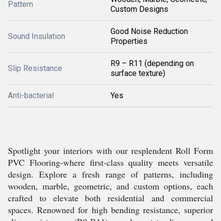
Pattern
Custom Designs
Good Noise Reduction
Sound Insulation
Properties
R9 – R11 (depending on
Slip Resistance
surface texture)
Anti-bacterial
Yes
Spotlight your interiors with our resplendent Roll Form
PVC Flooring-where first-class quality meets versatile
design. Explore a fresh range of patterns, including
wooden, marble, geometric, and custom options, each
crafted to elevate both residential and commercial
spaces. Renowned for high bending resistance, superior