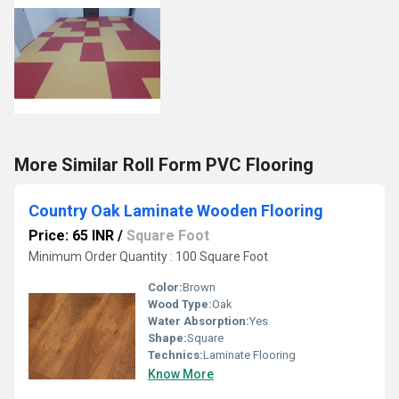
More Similar Roll Form PVC Flooring
Country Oak Laminate Wooden Flooring
Price: 65 INR
/
Square Foot
Minimum Order Quantity : 100 Square Foot
Color:
Brown
Wood Type:
Oak
Water Absorption:
Yes
Shape:
Square
Technics:
Laminate Flooring
Know More