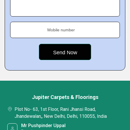
Mobile number
Jupiter Carpets & Floorings
Plot No- 63, 1st Floor, Rani Jhansi Road,
Jhandewalan,, New Delhi, Delhi, 110055, India
Mr Pushpinder Uppal