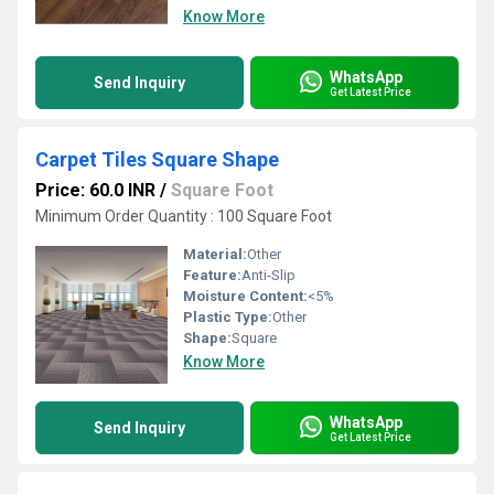
Know More
WhatsApp
Send Inquiry
Get Latest Price
Carpet Tiles Square Shape
Price: 60.0 INR
/
Square Foot
Minimum Order Quantity : 100 Square Foot
Material:
Other
Feature:
Anti-Slip
Moisture Content:
<5%
Plastic Type:
Other
Shape:
Square
Know More
WhatsApp
Send Inquiry
Get Latest Price