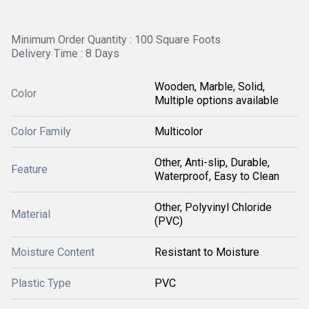
Minimum Order Quantity : 100 Square Foots
Delivery Time : 8 Days
Wooden, Marble, Solid,
Color
Multiple options available
Color Family
Multicolor
Other, Anti-slip, Durable,
Feature
Waterproof, Easy to Clean
Other, Polyvinyl Chloride
Material
(PVC)
Moisture Content
Resistant to Moisture
Plastic Type
PVC