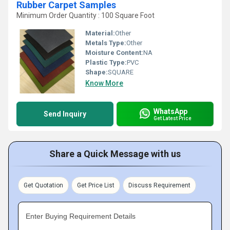
Rubber Carpet Samples
Minimum Order Quantity : 100 Square Foot
Material:
Other
Metals Type:
Other
Moisture Content:
NA
Plastic Type:
PVC
Shape:
SQUARE
Know More
WhatsApp
Send Inquiry
Get Latest Price
Share a Quick Message with us
Get Quotation
Get Price List
Discuss Requirement
Enter Buying Requirement Details