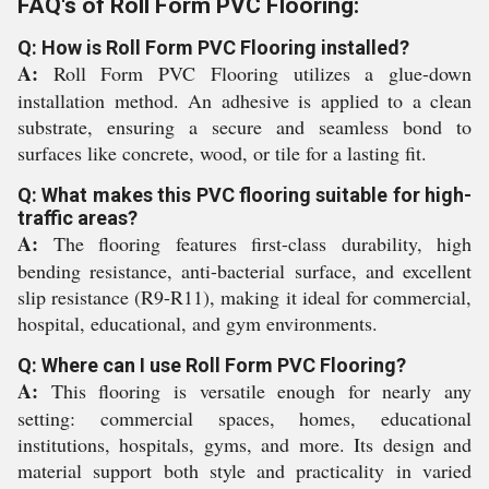
FAQ's of Roll Form PVC Flooring:
Q: How is Roll Form PVC Flooring installed?
A:
Roll Form PVC Flooring utilizes a glue-down
installation method. An adhesive is applied to a clean
substrate, ensuring a secure and seamless bond to
surfaces like concrete, wood, or tile for a lasting fit.
Q: What makes this PVC flooring suitable for high-
traffic areas?
A:
The flooring features first-class durability, high
bending resistance, anti-bacterial surface, and excellent
slip resistance (R9-R11), making it ideal for commercial,
hospital, educational, and gym environments.
Q: Where can I use Roll Form PVC Flooring?
A:
This flooring is versatile enough for nearly any
setting: commercial spaces, homes, educational
institutions, hospitals, gyms, and more. Its design and
material support both style and practicality in varied