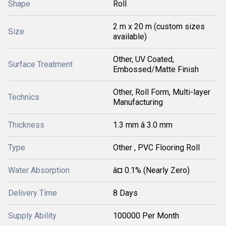
Shape
Roll
2 m x 20 m (custom sizes
Size
available)
Other, UV Coated,
Surface Treatment
Embossed/Matte Finish
Other, Roll Form, Multi-layer
Technics
Manufacturing
Thickness
1.3 mm â 3.0 mm
Type
Other , PVC Flooring Roll
Water Absorption
â¤ 0.1% (Nearly Zero)
Delivery Time
8 Days
Supply Ability
100000 Per Month