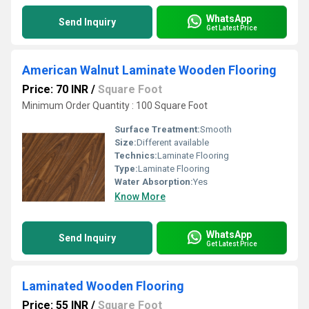
WhatsApp
Send Inquiry
Get Latest Price
American Walnut Laminate Wooden Flooring
Price: 70 INR
/
Square Foot
Minimum Order Quantity : 100 Square Foot
Surface Treatment:
Smooth
Size:
Different available
Technics:
Laminate Flooring
Type:
Laminate Flooring
Water Absorption:
Yes
Know More
WhatsApp
Send Inquiry
Get Latest Price
Laminated Wooden Flooring
Price: 55 INR
/
Square Foot