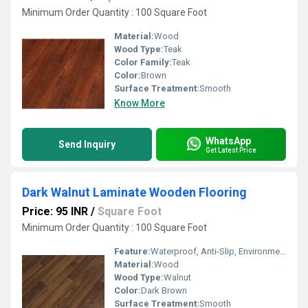
Minimum Order Quantity : 100 Square Foot
Material:
Wood
Wood Type:
Teak
Color Family:
Teak
Color:
Brown
Surface Treatment:
Smooth
Know More
WhatsApp
Send Inquiry
Get Latest Price
Dark Walnut Laminate Wooden Flooring
Price: 95 INR
/
Square Foot
Minimum Order Quantity : 100 Square Foot
Feature:
Waterproof, Anti-Slip, Environmentally-Friendly, Sound Absorption
Material:
Wood
Wood Type:
Walnut
Color:
Dark Brown
Surface Treatment:
Smooth