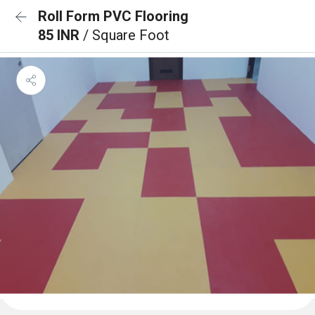
Roll Form PVC Flooring
85 INR
/ Square Foot