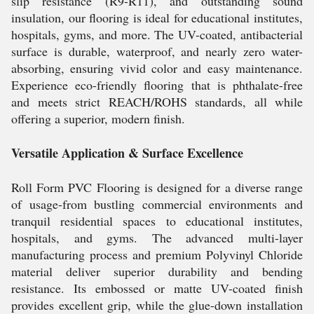
slip resistance (R9-R11), and outstanding sound
insulation, our flooring is ideal for educational institutes,
hospitals, gyms, and more. The UV-coated, antibacterial
surface is durable, waterproof, and nearly zero water-
absorbing, ensuring vivid color and easy maintenance.
Experience eco-friendly flooring that is phthalate-free
and meets strict REACH/ROHS standards, all while
offering a superior, modern finish.
Versatile Application & Surface Excellence
Roll Form PVC Flooring is designed for a diverse range
of usage-from bustling commercial environments and
tranquil residential spaces to educational institutes,
hospitals, and gyms. The advanced multi-layer
manufacturing process and premium Polyvinyl Chloride
material deliver superior durability and bending
resistance. Its embossed or matte UV-coated finish
provides excellent grip, while the glue-down installation