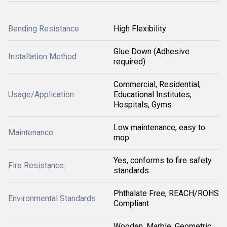
Bending Resistance
High Flexibility
Glue Down (Adhesive
Installation Method
required)
Commercial, Residential,
Usage/Application
Educational Institutes,
Hospitals, Gyms
Low maintenance, easy to
Maintenance
mop
Yes, conforms to fire safety
Fire Resistance
standards
Phthalate Free, REACH/ROHS
Environmental Standards
Compliant
Wooden, Marble, Geometric,