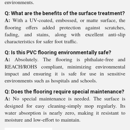
environments.
Q: What are the benefits of the surface treatment?
A:
With a UV-coated, embossed, or matte surface, the
flooring offers added protection against scratches,
fading, and stains, along with excellent anti-slip
characteristics for safer foot traffic.
Q: Is this PVC flooring environmentally safe?
A:
Absolutely. The flooring is phthalate-free and
REACH/ROHS compliant, minimizing environmental
impact and ensuring it is safe for use in sensitive
environments such as hospitals and schools.
Q: Does the flooring require special maintenance?
A:
No special maintenance is needed. The surface is
designed for easy cleaning-simply mop regularly. Its
water absorption is nearly zero, making it resistant to
moisture and low-effort to maintain.