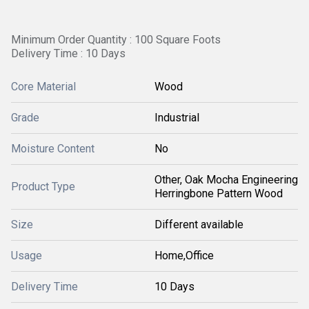
Minimum Order Quantity : 100 Square Foots
Delivery Time : 10 Days
Core Material
Wood
Grade
Industrial
Moisture Content
No
Other, Oak Mocha Engineering
Product Type
Herringbone Pattern Wood
Size
Different available
Usage
Home,Office
Delivery Time
10 Days