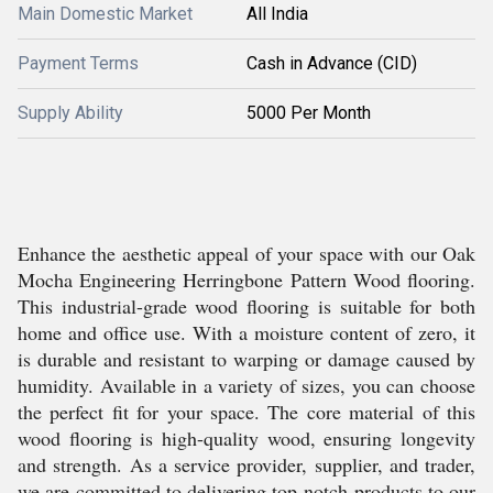
Main Domestic Market
All India
Payment Terms
Cash in Advance (CID)
Supply Ability
5000 Per Month
Enhance the aesthetic appeal of your space with our Oak
Mocha Engineering Herringbone Pattern Wood flooring.
This industrial-grade wood flooring is suitable for both
home and office use. With a moisture content of zero, it
is durable and resistant to warping or damage caused by
humidity. Available in a variety of sizes, you can choose
the perfect fit for your space. The core material of this
wood flooring is high-quality wood, ensuring longevity
and strength. As a service provider, supplier, and trader,
we are committed to delivering top-notch products to our