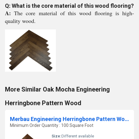
Q: What is the core material of this wood flooring?
A:
The core material of this wood flooring is high-
quality wood.
More Similar Oak Mocha Engineering
Herringbone Pattern Wood
Merbau Engineering Herringbone Pattern Wood
Minimum Order Quantity : 100 Square Foot
Size:
Different available