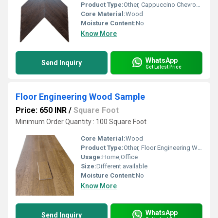
Product Type:
Other, Cappuccino Chevron Engineering Wood
Core Material:
Wood
Moisture Content:
No
Know More
WhatsApp
Send Inquiry
Get Latest Price
Floor Engineering Wood Sample
Price: 650 INR
/
Square Foot
Minimum Order Quantity : 100 Square Foot
Core Material:
Wood
Product Type:
Other, Floor Engineering Wood Sample
Usage:
Home,Office
Size:
Different available
Moisture Content:
No
Know More
WhatsApp
Send Inquiry