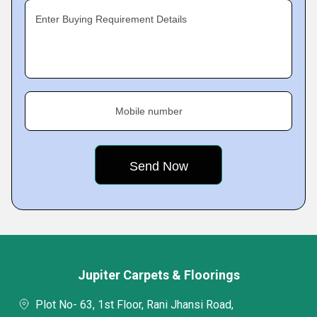
Enter Buying Requirement Details
Mobile number
Jupiter Carpets & Floorings
Plot No- 63, 1st Floor, Rani Jhansi Road,