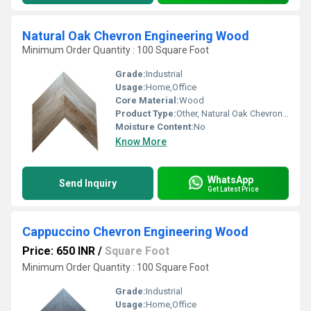
Natural Oak Chevron Engineering Wood
Minimum Order Quantity : 100 Square Foot
Grade:
Industrial
Usage:
Home,Office
Core Material:
Wood
Product Type:
Other, Natural Oak Chevron Engineering Wood
Moisture Content:
No
Know More
WhatsApp
Send Inquiry
Get Latest Price
Cappuccino Chevron Engineering Wood
Price: 650 INR
/
Square Foot
Minimum Order Quantity : 100 Square Foot
Grade:
Industrial
Usage:
Home,Office