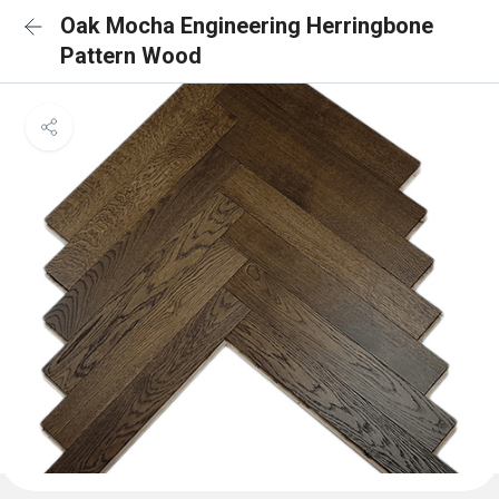
Oak Mocha Engineering Herringbone
Pattern Wood