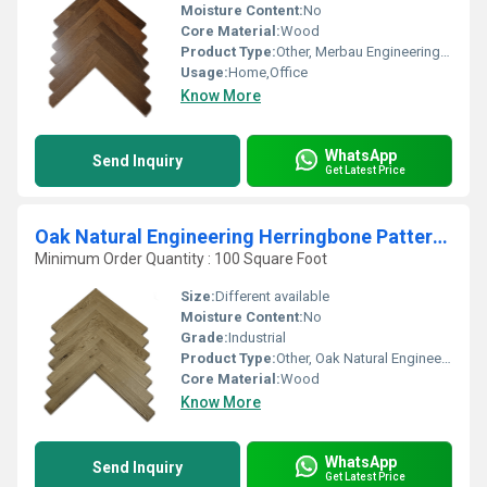
Moisture Content:
No
Core Material:
Wood
Product Type:
Other, Merbau Engineering Herringbone Pattern Wood
Usage:
Home,Office
Know More
WhatsApp
Send Inquiry
Get Latest Price
Oak Natural Engineering Herringbone Pattern Wood
Minimum Order Quantity : 100 Square Foot
Size:
Different available
Moisture Content:
No
Grade:
Industrial
Product Type:
Other, Oak Natural Engineering Herringbone Pattern Wood
Core Material:
Wood
Know More
WhatsApp
Send Inquiry
Get Latest Price