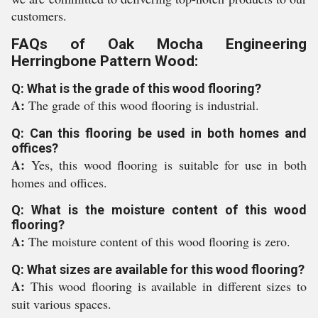
customers.
FAQs of Oak Mocha Engineering
Herringbone Pattern Wood:
Q: What is the grade of this wood flooring?
A:
The grade of this wood flooring is industrial.
Q: Can this flooring be used in both homes and
offices?
A:
Yes, this wood flooring is suitable for use in both
homes and offices.
Q: What is the moisture content of this wood
flooring?
A:
The moisture content of this wood flooring is zero.
Q: What sizes are available for this wood flooring?
A:
This wood flooring is available in different sizes to
suit various spaces.