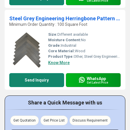
Get Latest Price
Steel Grey Engineering Herringbone Pattern Wood
Minimum Order Quantity : 100 Square Foot
Size:
Different available
Moisture Content:
No
Grade:
Industrial
Core Material:
Wood
Product Type:
Other, Steel Grey Engineering Herringbone Pattern Wood
Know More
WhatsApp
Send Inquiry
Get Latest Price
Share a Quick Message with us
Get Quotation
Get Price List
Discuss Requirement