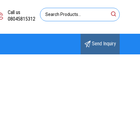
Call us
08045815312
Send Inquiry