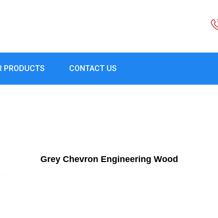
R PRODUCTS
CONTACT US
Grey Chevron Engineering Wood