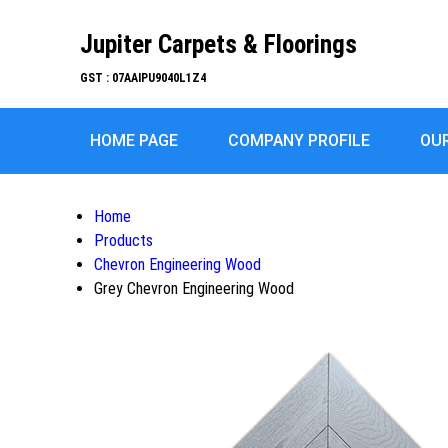
Jupiter Carpets & Floorings
GST : 07AAIPU9040L1Z4
HOME PAGE
COMPANY PROFILE
OU
Home
Products
Chevron Engineering Wood
Grey Chevron Engineering Wood